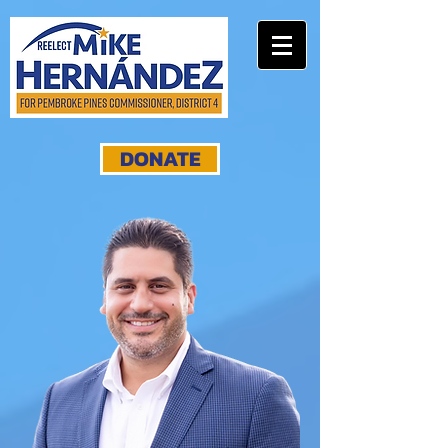
DONATE