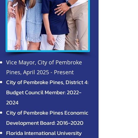
Vice Mayor, City of Pembroke
Pines, April 2025 - Present
City of Pembroke Pines, District 4:
Budget Council Member:
2022-
2024
City of Pembroke Pines Economic
Development Board:
2016-2020
Florida International University