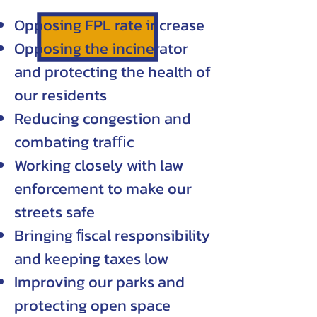
Opposing FPL rate increase
Opposing the incinerator
and protecting the health of
our residents
Reducing congestion and
combating traﬃc
Working closely with law
enforcement to make our
streets safe
Bringing ﬁscal responsibility
and keeping taxes low
Improving our parks and
protecting open space