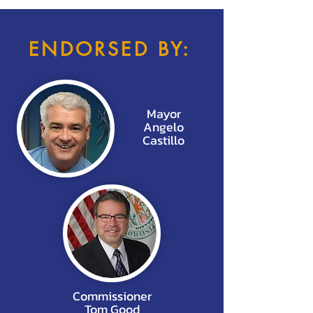
ENDORSED BY:
Mayor
Angelo
Castillo
Commissioner
Tom Good