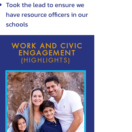
Took the lead to ensure we
have resource officers in our
schools
WORK AND CIVIC
ENGAGEMENT
(HIGHLIGHTS)