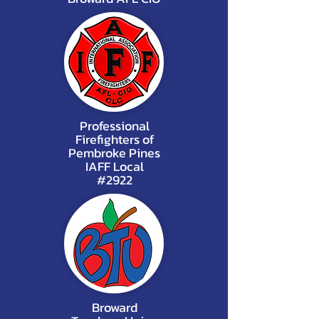
Professional
Firefighters of
Pembroke Pines
IAFF Local
#2922
Broward