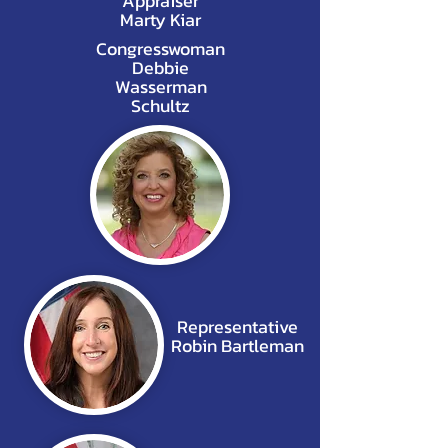
Appraiser
Marty Kiar
Congresswoman
Debbie
Wasserman
Schultz
Representative
Robin Bartleman