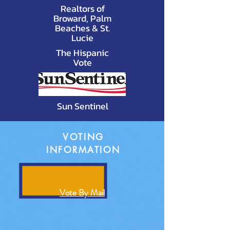
Realtors of
Broward, Palm
Beaches & St.
Lucie
The Hispanic
Vote
Sun Sentinel
VOTING
INFORMATION
Vote By Mail