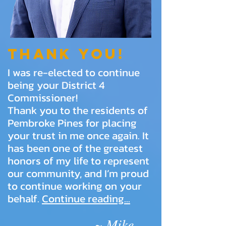
Thank you!
I was re-elected to continue
being your District 4
Commissioner!
Thank you to the residents of
Pembroke Pines for placing
your trust in me once again. It
has been one of the greatest
honors of my life to represent
our community, and I’m proud
to continue working on your
behalf.
Continue reading...
~ Mike