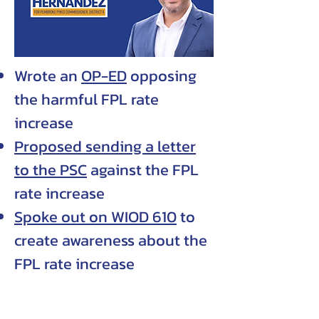
Wrote an
OP-ED
opposing
the harmful FPL rate
increase
Proposed sending a letter
to the PSC
against the FPL
rate increase
Spoke out on WIOD 610
to
create awareness about the
FPL rate increase
PRIORITIES