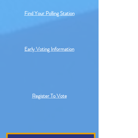
Find Your Polling Station
Early Voting Information
Register To Vote