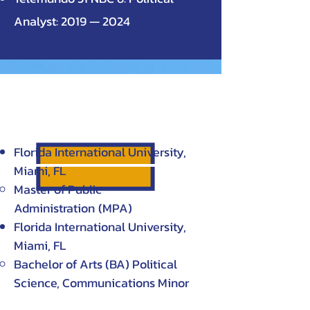
Analyst: 2019 — 2024
EDUCATION
Florida International University,
Miami, FL
Master of Public
Administration
(MPA)
Florida International University,
Miami, FL
Bachelor of Arts (BA) Political
Science, Communications Minor