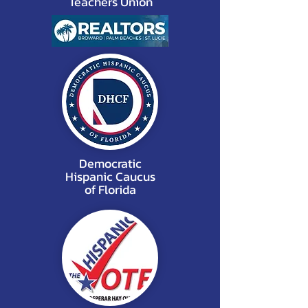
Teachers Union
Democratic
Hispanic Caucus
of Florida