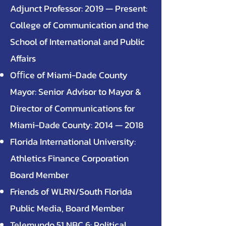
Adjunct Professor: 2019 — Present:
College of Communication and the
School of International and Public
Affairs
Oﬃce of Miami-Dade County
Mayor: Senior Advisor to Mayor &
Director of Communications for
Miami-Dade County: 2014 — 2018
Florida International University:
Athletics Finance Corporation
Board Member
Friends of WLRN/South Florida
Public Media, Board Member
Telemundo 51 NBC 6: Political