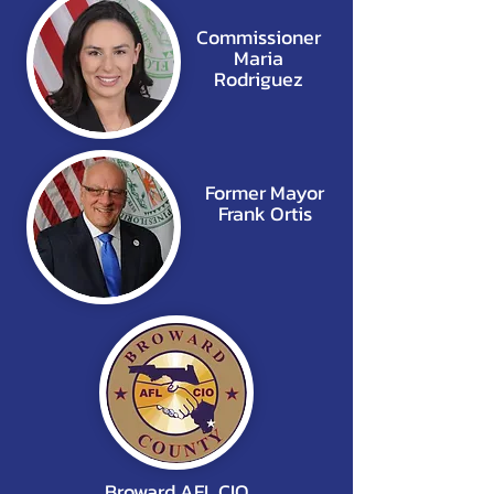
Commissioner
Maria
Rodriguez
Former Mayor
Frank Ortis
Broward AFL CIO