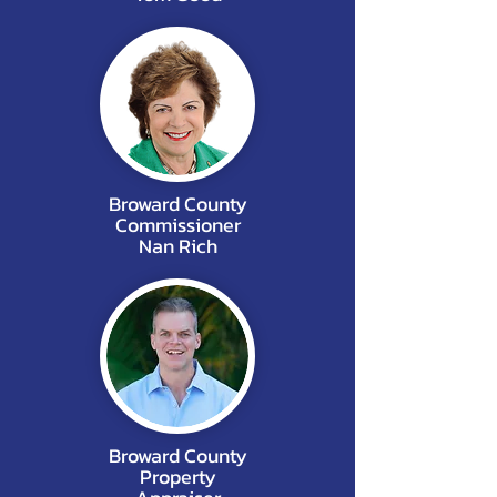
Broward County
Commissioner
Nan Rich
Broward County
Property