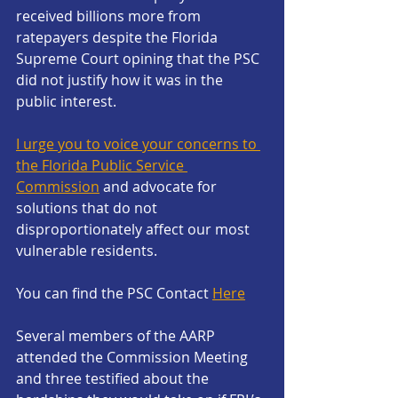
received billions more from 
ratepayers despite the Florida 
Supreme Court opining that the PSC 
did not justify how it was in the 
public interest.
I urge you to voice your concerns to 
the Florida Public Service 
Commission
 and advocate for 
solutions that do not 
disproportionately affect our most 
vulnerable residents.
You can find the PSC Contact 
Here
Several members of the AARP 
attended the Commission Meeting 
and three testified about the 