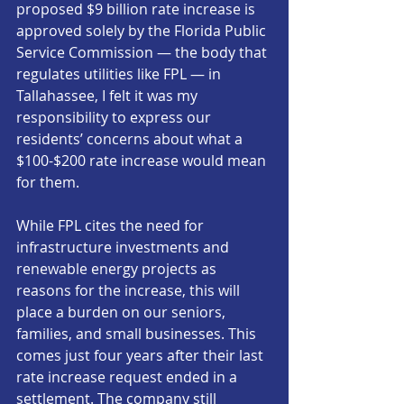
proposed $9 billion rate increase is 
approved solely by the Florida Public 
Service Commission — the body that 
regulates utilities like FPL — in 
Tallahassee, I felt it was my 
responsibility to express our 
residents’ concerns about what a 
$100-$200 rate increase would mean 
for them.
While FPL cites the need for 
infrastructure investments and 
renewable energy projects as 
reasons for the increase, this will 
place a burden on our seniors, 
families, and small businesses. This 
comes just four years after their last 
rate increase request ended in a 
settlement. The company still 