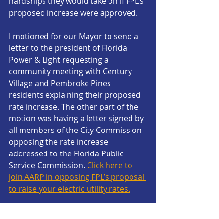
hardships they would take on if FPL’s 
proposed increase were approved.
I motioned for our Mayor to send a 
letter to the president of Florida 
Power & Light requesting a 
community meeting with Century 
Village and Pembroke Pines 
residents explaining their proposed 
rate increase. The other part of the 
motion was having a letter signed by 
all members of the City Commission 
opposing the rate increase 
addressed to the Florida Public 
Service Commission. 
Click here to 
join AARP in opposing FPL’s proposal 
to raise your electric utility rates.
According to the AARP, we are the 