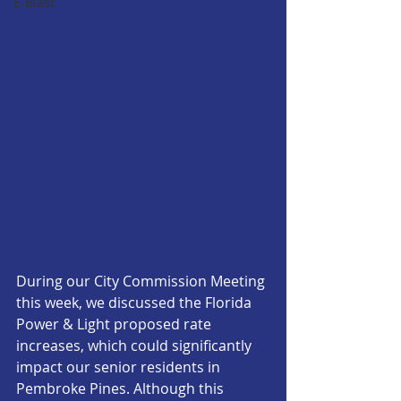
E-Blast
During our City Commission Meeting 
this week, we discussed the Florida 
Power & Light proposed rate 
increases, which could significantly 
impact our senior residents in 
Pembroke Pines. Although this 