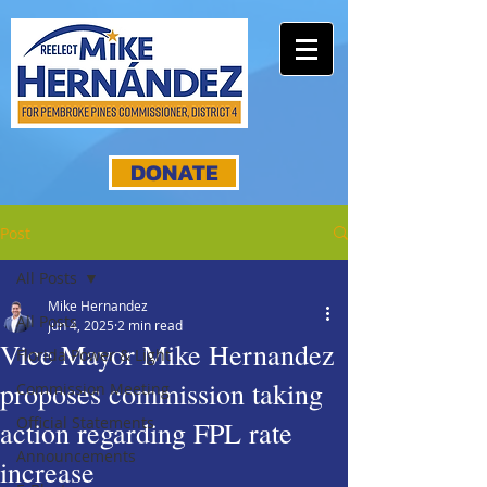
DONATE
Post
All Posts
Mike Hernandez
All Posts
Jun 4, 2025
2 min read
Vice Mayor Mike Hernandez
Florida Power & Light
proposes commission taking
Commission Meeting
Official Statements
action regarding FPL rate
Announcements
increase