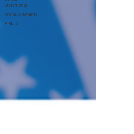
Statements
Announcements
E-Blast