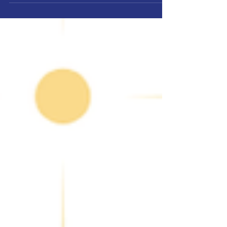
democracy: how and when we choose our city’s
leaders. After much reflection and
conversations with many of you at your
doorsteps, I am officially calling for a move of
Pembroke Pines municipal elections to the
November general election cycle.