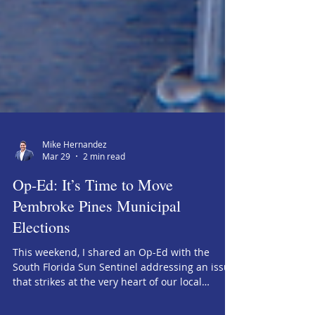
Mike Hernandez
Mar 29
2 min read
Op-Ed: It’s Time to Move
Pembroke Pines Municipal
Elections
This weekend, I shared an Op-Ed with the
South Florida Sun Sentinel addressing an issue
that strikes at the very heart of our local