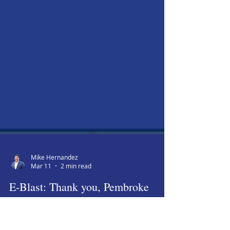
Mike Hernandez
Mar 11
2 min read