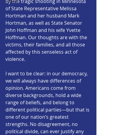
E-Blast
by the tragic shooting in Minnesota 
of State Representative Melissa 
Hortman and her husband Mark 
Hortman, as well as State Senator 
John Hoffman and his wife Yvette 
Hoffman. Our thoughts are with the 
victims, their families, and all those 
affected by this senseless act of 
violence.
I want to be clear: in our democracy, 
we will always have differences of 
opinion. Americans come from 
diverse backgrounds, hold a wide 
range of beliefs, and belong to 
different political parties—but that is 
one of our nation’s greatest 
strengths. No disagreement, no 
political divide, can ever justify any 