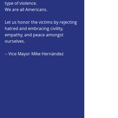
type of violence. 
We are all Americans. 
Let us honor the victims by rejecting 
hatred and embracing civility, 
empathy, and peace amongst 
ourselves.
-- Vice Mayor Mike Hernández