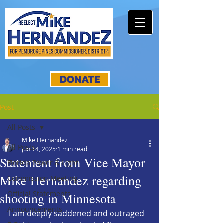
DONATE
Post
All Posts
Mike Hernandez
All Posts
Jun 14, 2025
1 min read
Statement from Vice Mayor
Florida Power & Light
Mike Hernandez regarding
Commission Meeting
Official Statements
shooting in Minnesota
Announcements
I am deeply saddened and outraged 