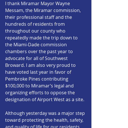
I thank Miramar Mayor Wayne 
Messam, the Miramar commission, 
their professional staff and the 
hundreds of residents from 
throughout our county who 
repeatedly made the trip down to 
the Miami-Dade commission 
chambers over the past year to 
advocate for all of Southwest 
Broward. I am also very proud to 
have voted last year in favor of 
Pembroke Pines contributing 
$100,000 to Miramar’s legal and 
organizing efforts to oppose the 
designation of Airport West as a site. 
Although yesterday was a major step 
toward protecting the health, safety, 
and quality of life for our residents, 