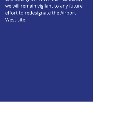
we will remain vigilant to any future 
effort to redesignate the Airport 
West site.
Incinerator
Official Statements
Official Statements