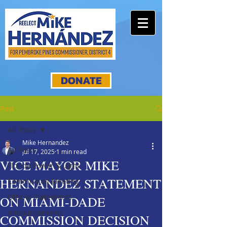
DONATE
Post
All Posts
Mike Hernandez
All Posts
Jul 17, 2025
1 min read
VICE MAYOR MIKE
Florida Power & Light
HERNANDEZ STATEMENT
Commission Meeting
Official Statements
ON MIAMI-DADE
Announcements
COMMISSION DECISION