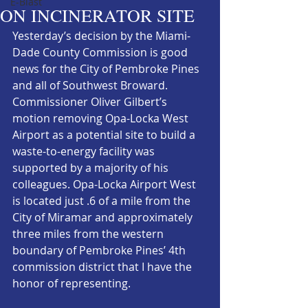
E-Blast
ON INCINERATOR SITE
Yesterday’s decision by the Miami-
Dade County Commission is good 
news for the City of Pembroke Pines 
and all of Southwest Broward. 
Commissioner Oliver Gilbert’s 
motion removing Opa-Locka West 
Airport as a potential site to build a 
waste-to-energy facility was 
supported by a majority of his 
colleagues. Opa-Locka Airport West 
is located just .6 of a mile from the 
City of Miramar and approximately 
three miles from the western 
boundary of Pembroke Pines’ 4th 
commission district that I have the 
honor of representing.  